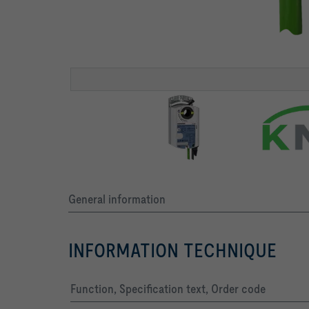
General information
INFORMATION TECHNIQUE
Function, Specification text, Order code