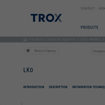
CONTACT
HO
PRODUITS
Produits
Unités de régulation
DÉBIT VARIABLE
Page
Retour à l'aperçu
Changeme
d'accueil
LK0
INTRODUCTION
DESCRIPTION
INFORMATION TECHNIQ