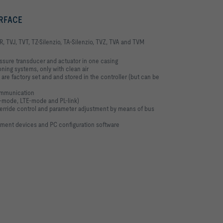
ERFACE
R, TVJ, TVT, TZ-Silenzio, TA-Silenzio, TVZ, TVA and TVM
essure transducer and actuator in one casing
oning systems, only with clean air
are factory set and and stored in the controller (but can be
ommunication
-mode, LTE-mode and PL-link)
override control and parameter adjustment by means of bus
tment devices and PC configuration software