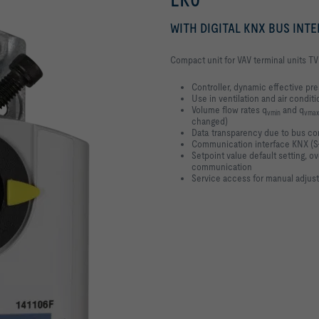
WITH DIGITAL KNX BUS INT
Compact unit for VAV terminal units TV
Controller, dynamic effective pr
Use in ventilation and air conditi
Volume flow rates q
and q
vmin
vmax
changed)
Data transparency due to bus c
Communication interface KNX (S
Setpoint value default setting, 
communication
Service access for manual adjus