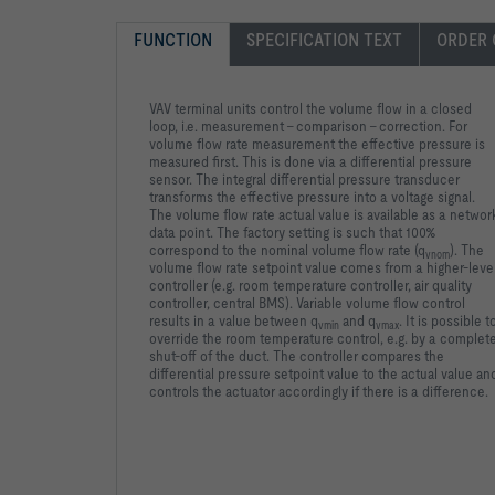
FUNCTION
SPECIFICATION TEXT
ORDER 
VAV terminal units control the volume flow in a closed
loop, i.e. measurement – comparison – correction. For
volume flow rate measurement the effective pressure is
measured first. This is done via a differential pressure
sensor. The integral differential pressure transducer
transforms the effective pressure into a voltage signal.
The volume flow rate actual value is available as a networ
data point. The factory setting is such that 100%
correspond to the nominal volume flow rate (q
). The
vnom
volume flow rate setpoint value comes from a higher-leve
controller (e.g. room temperature controller, air quality
controller, central BMS). Variable volume flow control
results in a value between q
and q
. It is possible t
vmin
vmax
override the room temperature control, e.g. by a complet
shut-off of the duct. The controller compares the
differential pressure setpoint value to the actual value an
controls the actuator accordingly if there is a difference.