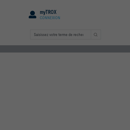
myTROX
CONNEXION