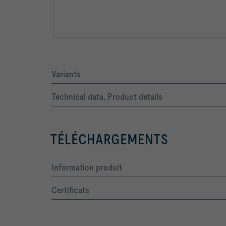
Variants
Technical data, Product details
TÉLÉCHARGEMENTS
Information produit
Certificats