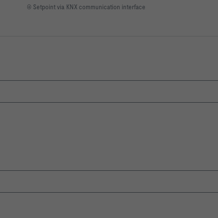
④ Setpoint via KNX communication interface