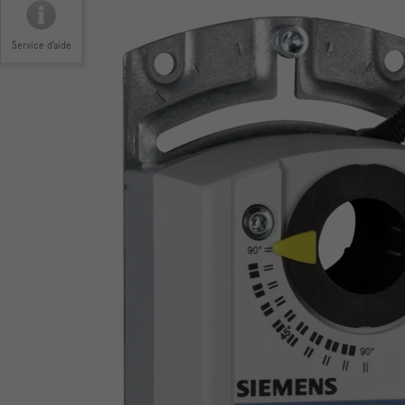
Service d'aide