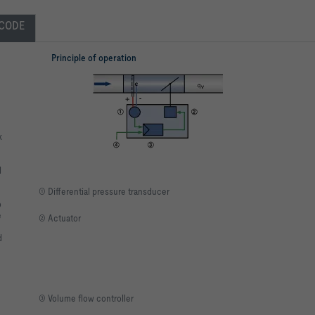
CODE
Principle of operation
k
l
① Differential pressure transducer
o
e
② Actuator
d
③ Volume flow controller