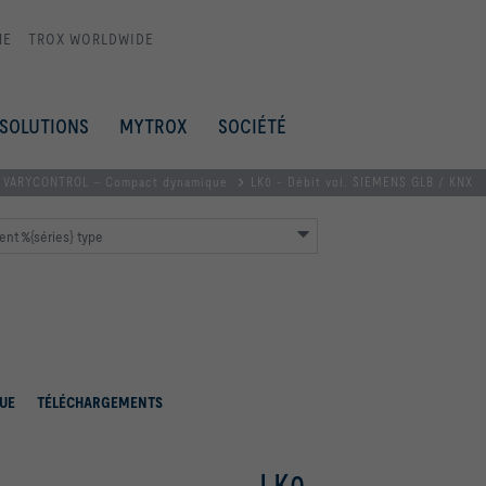
ME
TROX WORLDWIDE
SOLUTIONS
MYTROX
SOCIÉTÉ
VARYCONTROL – Compact dynamique
LK0 - Débit vol. SIEMENS GLB / KNX
nt %{séries} type
UE
TÉLÉCHARGEMENTS
LK0