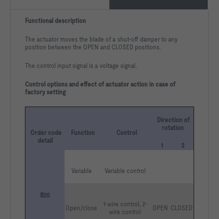
Functional description
The actuator moves the blade of a shut-off damper to any
position between the OPEN and CLOSED positions.
The control input signal is a voltage signal.
Control options and effect of actuator action in case of
factory setting
Direction of 
rotation
Order code 
Function
Control
detail
1
2
Variable
Variable control
B20
1-wire control, 2-
Open/close
OPEN
CLOSED
wire control