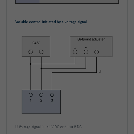
Variable control initiated by a voltage signal
U Voltage signal 0 – 10 V DC or 2 – 10 V DC