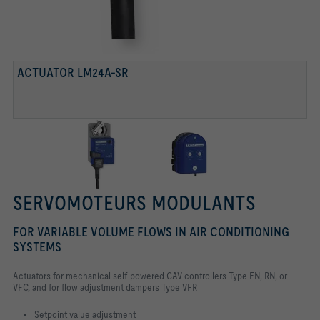
ACTUATOR LM24A-SR
SERVOMOTEURS MODULANTS
FOR VARIABLE VOLUME FLOWS IN AIR CONDITIONING
SYSTEMS
Actuators for mechanical self-powered CAV controllers Type EN, RN, or
VFC,
and for flow adjustment dampers Type VFR
Setpoint value adjustment