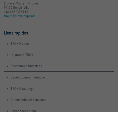
2, place Marcel Thirouin
94150 Rungis Ville
+33 1 56 70 54 54
trox-fr@troxgroup.com
Liens rapides
TROX France
Le groupe TROX
Ressources humaines
Développement durable
TROX Academy
Commandes et livraisons
Service technique