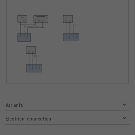
Variants
Electrical connection