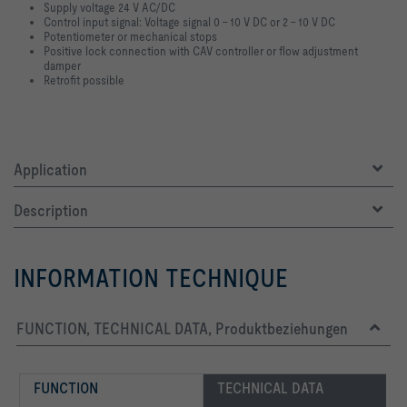
Supply voltage 24 V AC/DC
Control input signal: Voltage signal 0 – 10 V DC or 2 – 10 V DC
Potentiometer or mechanical stops
Positive lock connection with CAV controller or flow adjustment
damper
Retrofit possible
Application
Description
INFORMATION TECHNIQUE
FUNCTION, TECHNICAL DATA, Produktbeziehungen
FUNCTION
TECHNICAL DATA