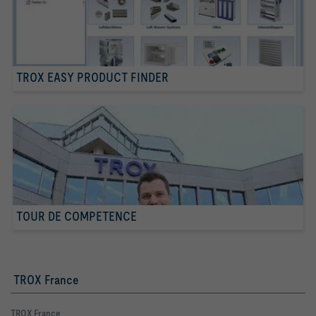
TROX EASY PRODUCT FINDER
TOUR DE COMPETENCE
TROX France
TROX France