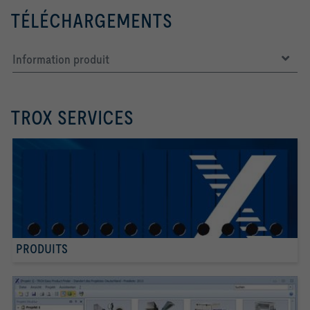
TÉLÉCHARGEMENTS
Information produit
TROX SERVICES
PRODUITS