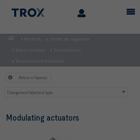
Produits
Unités de régulation
Page
Débit constant
Servomoteurs
d'accueil
Servomoteurs modulants
Retour à l'aperçu
Changement %{séries} type
Modulating actuators