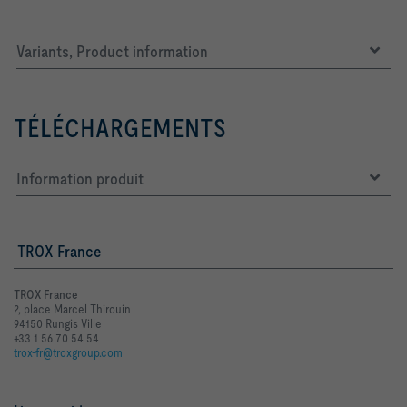
Variants, Product information
TÉLÉCHARGEMENTS
Information produit
TROX France
TROX France
2, place Marcel Thirouin
94150 Rungis Ville
+33 1 56 70 54 54
trox-fr@troxgroup.com