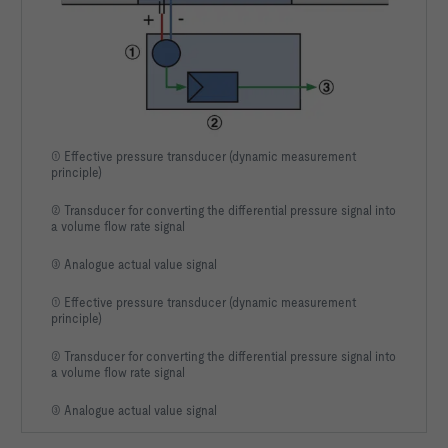
① Effective pressure transducer (dynamic measurement
principle)
② Transducer for converting the differential pressure signal into
a volume flow rate signal
③ Analogue actual value signal
① Effective pressure transducer (dynamic measurement
principle)
② Transducer for converting the differential pressure signal into
a volume flow rate signal
③ Analogue actual value signal