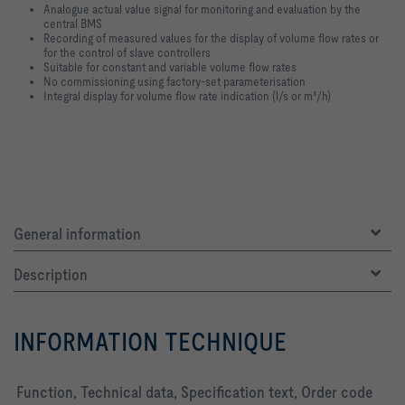
Analogue actual value signal for monitoring and evaluation by the
central BMS
Recording of measured values for the display of volume flow rates or
for the control of slave controllers
Suitable for constant and variable volume flow rates
No commissioning using factory-set parameterisation
Integral display for volume flow rate indication (l/s or m³/h)
General information
Description
INFORMATION TECHNIQUE
Function, Technical data, Specification text, Order code