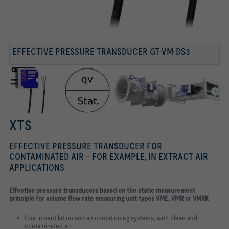
Volume flow rate measurement – static transducer
EFFECTIVE PRESSURE TRANSDUCER GT-VM-DS3
XTS
EFFECTIVE PRESSURE TRANSDUCER FOR
CONTAMINATED AIR – FOR EXAMPLE, IN EXTRACT AIR
APPLICATIONS
E
ffective pressure transducers based on the static measurement
principle for volume flow rate measuring unit types VME, VMR or VMRK
Use in ventilation and air conditioning systems, with clean and
contaminated air