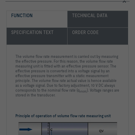
FUNCTION
TECHNICAL DATA
SPECIFICATION TEXT
ORDER CODE
The volume flow rate measurement is carried out by measuring
the effective pressure. For this reason, the volume flow rate
measuring unit is fitted with an effective pressure sensor. The
effective pressure is converted into a voltage signal by an
effective pressure transmitter with a static measurement
principle. The volume flow rate actual value is hence available
as a voltage signal. Due to factory adjustment, 10 V DC always
corresponds to the nominal flow rate (q
). Voltage ranges are
vnom;
stored in the transducer.
Principle of operation of volume flow rate measuring unit