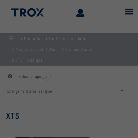
Produits
Unités de régulation
Page
Mesure du débit d'air
Transmetteurs
d'accueil
XTS - statique
Retour à l'aperçu
Changement %{séries} type
XTS